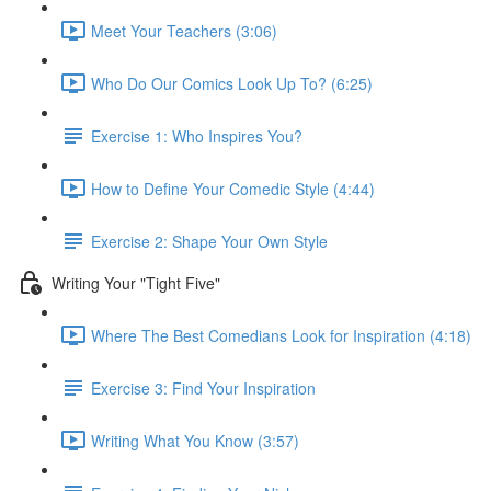
Meet Your Teachers (3:06)
Who Do Our Comics Look Up To? (6:25)
Exercise 1: Who Inspires You?
How to Define Your Comedic Style (4:44)
Exercise 2: Shape Your Own Style
Writing Your "Tight Five"
Where The Best Comedians Look for Inspiration (4:18)
Exercise 3: Find Your Inspiration
Writing What You Know (3:57)