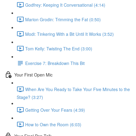
Godfrey: Keeping It Conversational (4:14)
Marion Grodin: Trimming the Fat (0:50)
Modi: Tinkering With a Bit Until It Works (3:52)
Tom Kelly: Twisting The End (3:00)
Exercise 7: Breakdown This Bit
Your First Open Mic
When Are You Ready to Take Your Five Minutes to the
Stage? (3:27)
Getting Over Your Fears (4:39)
How to Own the Room (6:03)
Your Final Pep Talk