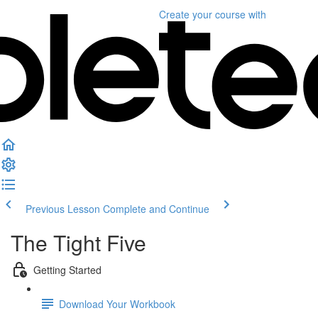
Create your course
with
Previous Lesson
Complete and Continue
The Tight Five
Getting Started
Download Your Workbook