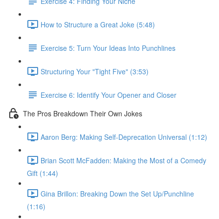
Exercise 4: Finding Your Niche
How to Structure a Great Joke (5:48)
Exercise 5: Turn Your Ideas Into Punchlines
Structuring Your "Tight Five" (3:53)
Exercise 6: Identify Your Opener and Closer
The Pros Breakdown Their Own Jokes
Aaron Berg: Making Self-Deprecation Universal (1:12)
Brian Scott McFadden: Making the Most of a Comedy
Gift (1:44)
Gina Brillon: Breaking Down the Set Up/Punchline
(1:16)