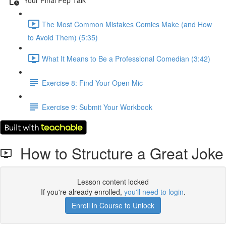
The Most Common Mistakes Comics Make (and How
to Avoid Them) (5:35)
What It Means to Be a Professional Comedian (3:42)
Exercise 8: Find Your Open Mic
Exercise 9: Submit Your Workbook
How to Structure a Great Joke
Lesson content locked
If you're already enrolled,
you'll need to login
.
Enroll in Course to Unlock