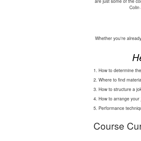
are just some of the c
Colin 
Whether you're already
He
1.
How to determine the 
2. Where to find materi
3. How to structure a j
4. How to arrange your j
5. Performance techniqu
Course Cur