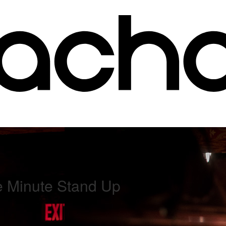
e Minute Stand Up