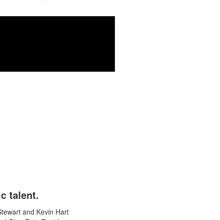
o the work.
c talent.
Stewart and Kevin Hart