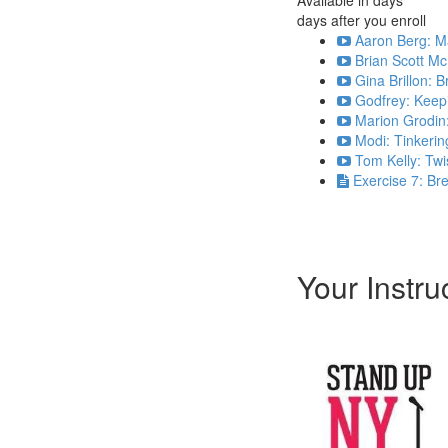
days after you enroll
Aaron Berg: Ma
Brian Scott M
Gina Brillon: 
Godfrey: Keepi
Marion Grodin:
Modi: Tinkering
Tom Kelly: Twi
Exercise 7: Br
Your Instru