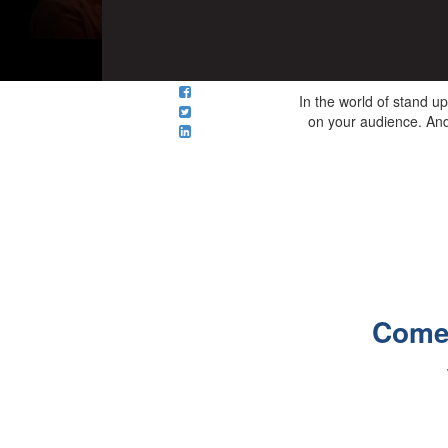
In the world of stand up
on your audience. And 
Comed