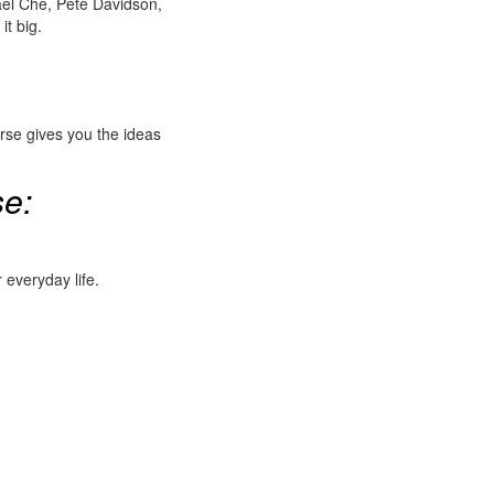
ael Che, Pete Davidson,
it big.
rse gives you the ideas
se:
 everyday life.