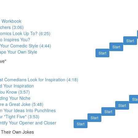
r Workbook
chers (3:06)
mics Look Up To? (6:25)
o Inspires You?
Start
Your Comedic Style (4:44)
Start
ape Your Own Style
Start
ive"
t Comedians Look for Inspiration (4:18)
d Your Inspiration
You Know (3:57)
nding Your Niche
Sta
re a Great Joke (5:48)
Start
rn Your Ideas Into Punchlines
Start
r "Tight Five" (3:53)
Start
entify Your Opener and Closer
Start
 Their Own Jokes