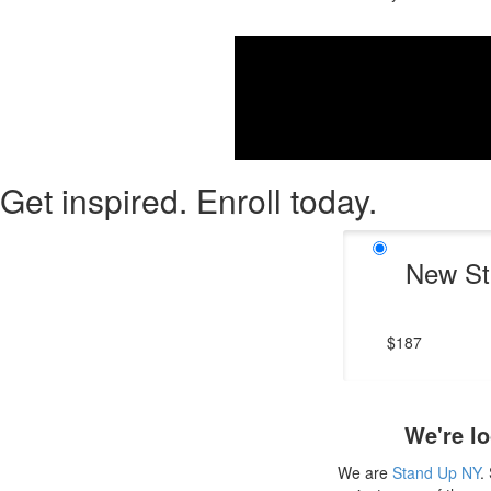
If you wan
Get inspired. Enroll today.
New St
$187
We're lo
We are
Stand Up NY
.