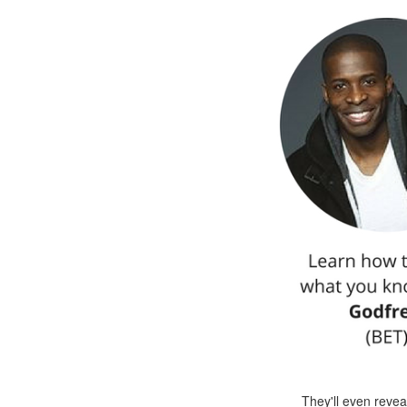
They'll even reve