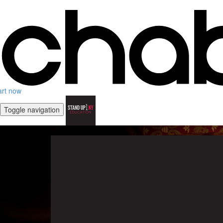
art now
Toggle navigation