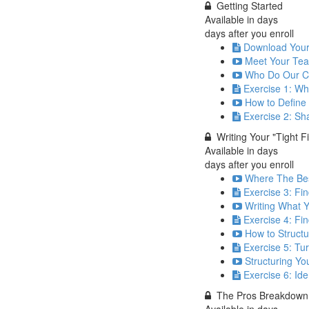
Getting Started
Available in
days
days after you enroll
Download You
Meet Your Tea
Who Do Our Co
Exercise 1: Wh
How to Define 
Exercise 2: Sh
Writing Your "Tight F
Available in
days
days after you enroll
Where The Bes
Exercise 3: Fin
Writing What 
Exercise 4: Fi
How to Structu
Exercise 5: Tu
Structuring You
Exercise 6: Id
The Pros Breakdown
Available in
days