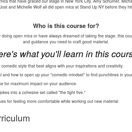
omics that have graced our stage in New York City. Amy Schumer, Mich
Jost and Michelle Wolf all did open mics at Stand Up NY before they hit 
Who is this course for?
 doing open mics or have always dreamed of taking the stage, this cou
and guidance you need to craft good material.
re's what you'll learn in this cour
comedic style that best aligns with your inspirations and creativity.
al and how to open up your "comedic mindset" to find punchlines in your
oke for maximum impact on your audience.
okes into a cohesive set called "the tight five."
es for feeling more comfortable while working out new material
riculum