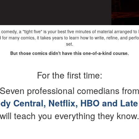
 comedy, a "tight five" is your best five minutes of material arranged t
for many comics, it takes years to learn how to write, refine, and perf
set.
But those comics didn't have this one-of-a-kind course.
For the first time:
Seven professional comedians fro
y Central, Netflix, HBO and Late
will teach you everything they know