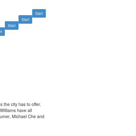
Start
Start
Start
rt
the city has to offer.
Williams have all
humer, Michael Che and