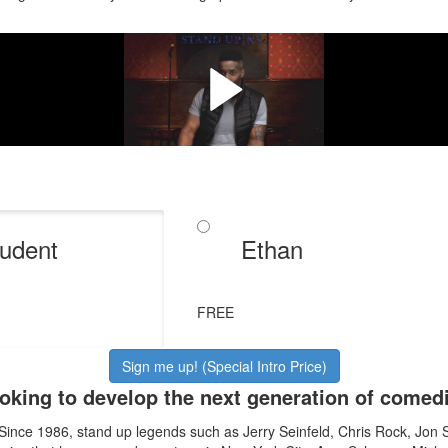
t to be a comedian, you have to d
Meet your instructors & take a peek inside the course.
udent
Ethan
FREE
Sign me up! (Special Intro Price)
oking to develop the next generation of comedi
 Since 1986, stand up legends such as Jerry Seinfeld, Chris Rock, Jon 