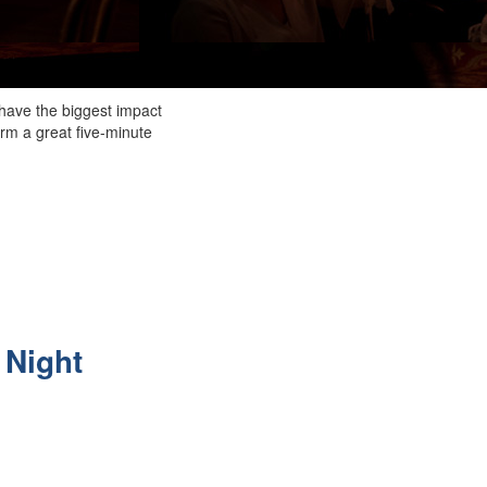
o have the biggest impact
orm a great five-minute
m
 Night
.