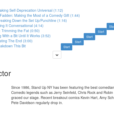
king Self-Deprecation Universal (1:12)
cFadden: Making the Most of a Comedy Gift (1:44)
Breaking Down the Set Up/Punchline (1:16)
ng It Conversational (4:14)
Sta
 Trimming the Fat (0:50)
Start
 With a Bit Until It Works (3:52)
Start
sting The End (3:00)
Start
eakdown This Bit
Start
ctor
Since 1986, Stand Up NY has been featuring the best comedians 
Comedic legends such as Jerry Seinfeld, Chris Rock and Robin 
graced our stage. Recent breakout comics Kevin Hart, Amy Sc
Pete Davidson regularly drop in.