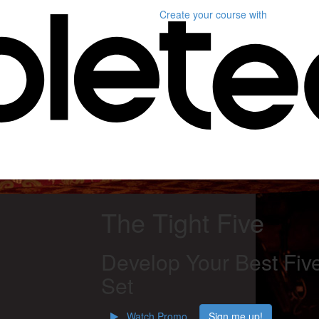
Create your course
with
The Tight Five
Develop Your Best Fiv
Set
Watch Promo
Sign me up!