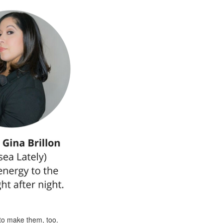
to make them, too.