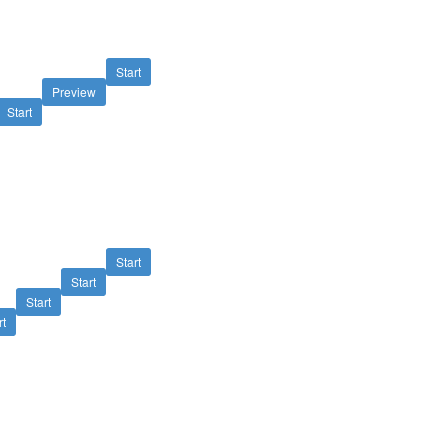
Start
Preview
Start
Start
Start
Start
rt