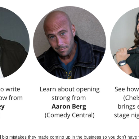
al big mistakes they made coming up in the business so you don’t have 