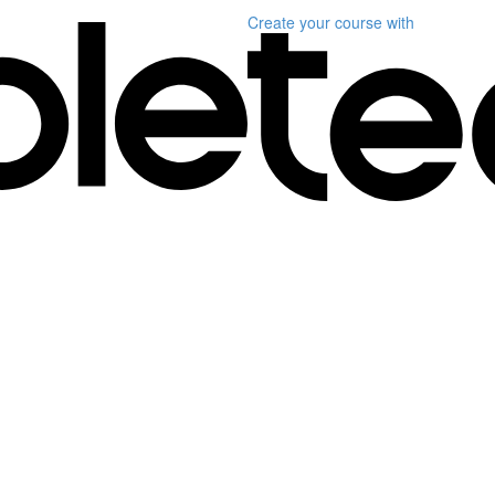
Create your course
with