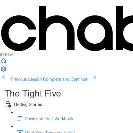
art now
Previous Lesson
Complete and Continue
The Tight Five
Getting Started
Download Your Workbook
Meet Your Teachers (3:06)