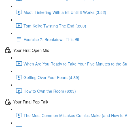
Modi: Tinkering With a Bit Until It Works (3:52)
Tom Kelly: Twisting The End (3:00)
Exercise 7: Breakdown This Bit
Your First Open Mic
When Are You Ready to Take Your Five Minutes to the St
Getting Over Your Fears (4:39)
How to Own the Room (6:03)
Your Final Pep Talk
The Most Common Mistakes Comics Make (and How to A