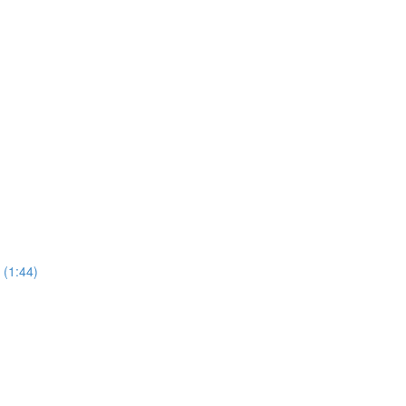
 (1:44)