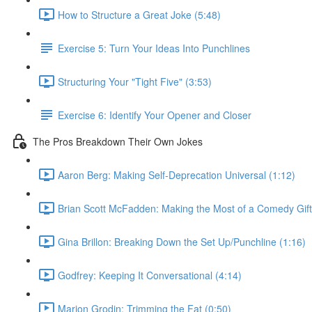
How to Structure a Great Joke (5:48)
Exercise 5: Turn Your Ideas Into Punchlines
Structuring Your "Tight Five" (3:53)
Exercise 6: Identify Your Opener and Closer
The Pros Breakdown Their Own Jokes
Aaron Berg: Making Self-Deprecation Universal (1:12)
Brian Scott McFadden: Making the Most of a Comedy Gift
Gina Brillon: Breaking Down the Set Up/Punchline (1:16)
Godfrey: Keeping It Conversational (4:14)
Marion Grodin: Trimming the Fat (0:50)