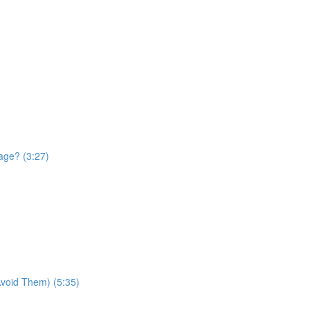
age? (3:27)
void Them) (5:35)