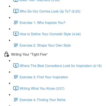
Who Do Our Comics Look Up To? (6:25)
Exercise 1: Who Inspires You?
How to Define Your Comedic Style (4:44)
Exercise 2: Shape Your Own Style
Writing Your "Tight Five"
Where The Best Comedians Look for Inspiration (4:18)
Exercise 3: Find Your Inspiration
Writing What You Know (3:57)
Exercise 4: Finding Your Niche